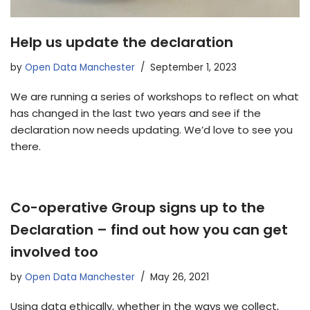
Help us update the declaration
by
Open Data Manchester
September 1, 2023
We are running a series of workshops to reflect on what
has changed in the last two years and see if the
declaration now needs updating. We’d love to see you
there.
Co-operative Group signs up to the
Declaration – find out how you can get
involved too
by
Open Data Manchester
May 26, 2021
Using data ethically, whether in the ways we collect,