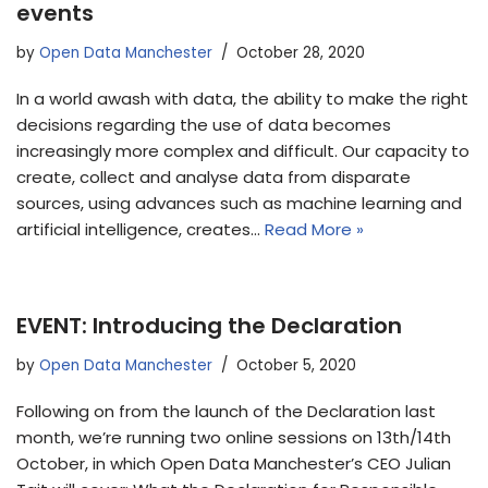
events
by
Open Data Manchester
October 28, 2020
In a world awash with data, the ability to make the right
decisions regarding the use of data becomes
increasingly more complex and difficult. Our capacity to
create, collect and analyse data from disparate
sources, using advances such as machine learning and
artificial intelligence, creates…
Read More »
EVENT: Introducing the Declaration
by
Open Data Manchester
October 5, 2020
Following on from the launch of the Declaration last
month, we’re running two online sessions on 13th/14th
October, in which Open Data Manchester’s CEO Julian