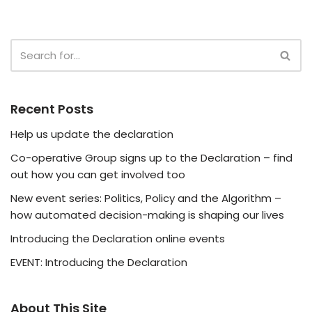
Recent Posts
Help us update the declaration
Co-operative Group signs up to the Declaration – find
out how you can get involved too
New event series: Politics, Policy and the Algorithm –
how automated decision-making is shaping our lives
Introducing the Declaration online events
EVENT: Introducing the Declaration
About This Site