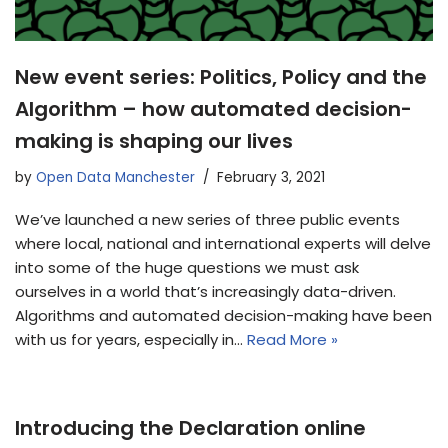
New event series: Politics, Policy and the
Algorithm – how automated decision-
making is shaping our lives
by
Open Data Manchester
February 3, 2021
We’ve launched a new series of three public events
where local, national and international experts will delve
into some of the huge questions we must ask
ourselves in a world that’s increasingly data-driven.
Algorithms and automated decision-making have been
with us for years, especially in…
Read More »
Introducing the Declaration online