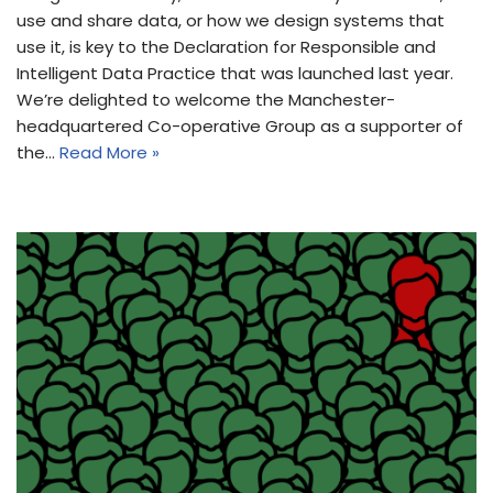
use and share data, or how we design systems that
use it, is key to the Declaration for Responsible and
Intelligent Data Practice that was launched last year.
We’re delighted to welcome the Manchester-
headquartered Co-operative Group as a supporter of
the…
Read More »