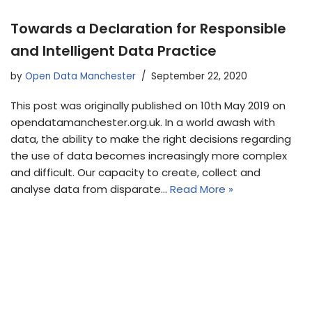
Towards a Declaration for Responsible
and Intelligent Data Practice
by
Open Data Manchester
September 22, 2020
This post was originally published on 10th May 2019 on
opendatamanchester.org.uk. In a world awash with
data, the ability to make the right decisions regarding
the use of data becomes increasingly more complex
and difficult. Our capacity to create, collect and
analyse data from disparate…
Read More »