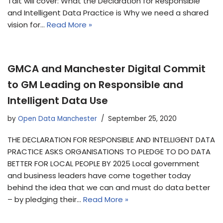
Tait will cover: What the Declaration for Responsible
and Intelligent Data Practice is Why we need a shared
vision for…
Read More »
GMCA and Manchester Digital Commit
to GM Leading on Responsible and
Intelligent Data Use
by
Open Data Manchester
September 25, 2020
THE DECLARATION FOR RESPONSIBLE AND INTELLIGENT DATA
PRACTICE ASKS ORGANISATIONS TO PLEDGE TO DO DATA
BETTER FOR LOCAL PEOPLE BY 2025 Local government
and business leaders have come together today
behind the idea that we can and must do data better
– by pledging their…
Read More »